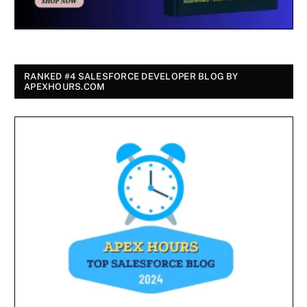
RANKED #4 SALESFORCE DEVELOPER BLOG BY
APEXHOURS.COM