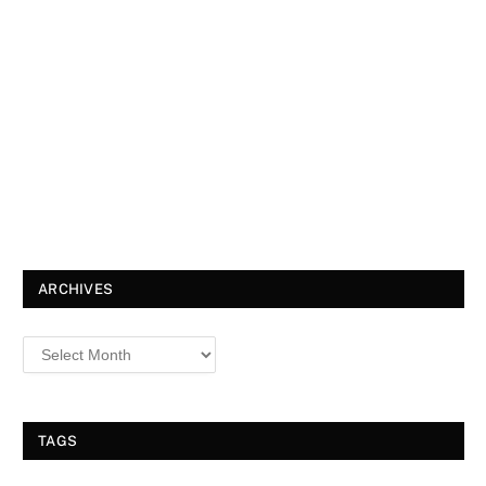
ARCHIVES
TAGS