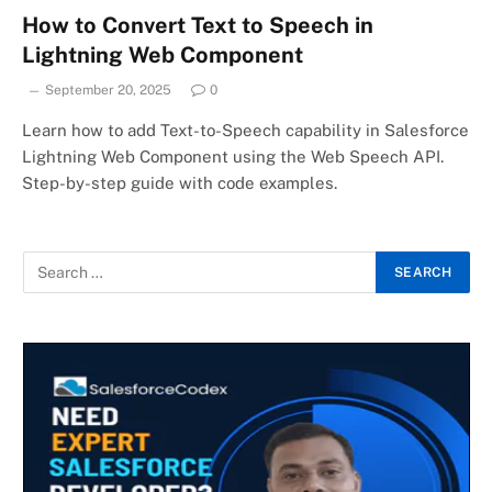
How to Convert Text to Speech in
Lightning Web Component
September 20, 2025
0
Learn how to add Text-to-Speech capability in Salesforce
Lightning Web Component using the Web Speech API.
Step-by-step guide with code examples.