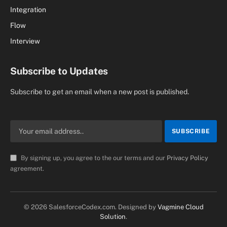
Integration
Flow
Interview
Subscribe to Updates
Subscribe to get an email when a new post is published.
By signing up, you agree to the our terms and our
Privacy Policy
agreement.
© 2026 SalesforceCodex.com. Designed by
Vagmine Cloud
Solution
.