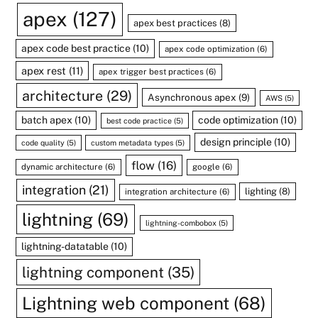
apex
(127)
apex best practices
(8)
apex code best practice
(10)
apex code optimization
(6)
apex rest
(11)
apex trigger best practices
(6)
architecture
(29)
Asynchronous apex
(9)
AWS
(5)
batch apex
(10)
code optimization
(10)
best code practice
(5)
design principle
(10)
code quality
(5)
custom metadata types
(5)
flow
(16)
dynamic architecture
(6)
google
(6)
integration
(21)
lighting
(8)
integration architecture
(6)
lightning
(69)
lightning-combobox
(5)
lightning-datatable
(10)
lightning component
(35)
Lightning web component
(68)