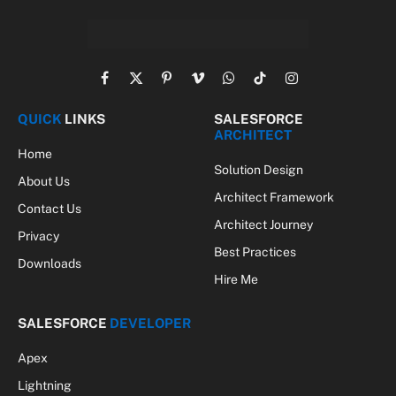
Facebook
X
Pinterest
Vimeo
WhatsApp
TikTok
Instagram
(Twitter)
QUICK
LINKS
SALESFORCE
ARCHITECT
Home
Solution Design
About Us
Architect Framework
Contact Us
Architect Journey
Privacy
Best Practices
Downloads
Hire Me
SALESFORCE
DEVELOPER
Apex
Lightning