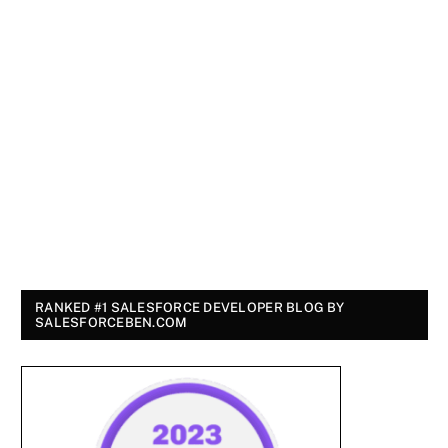
RANKED #1 SALESFORCE DEVELOPER BLOG BY
SALESFORCEBEN.COM