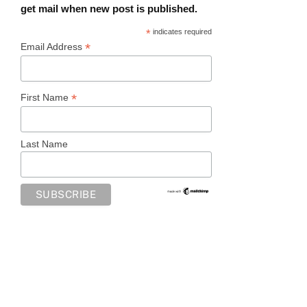
get mail when new post is published.
*
indicates required
*
Email Address
*
First Name
Last Name