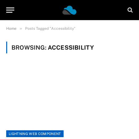
»
Home
Posts Tagged "Accessibility"
BROWSING:
ACCESSIBILITY
LIGHTNING WEB COMPONENT