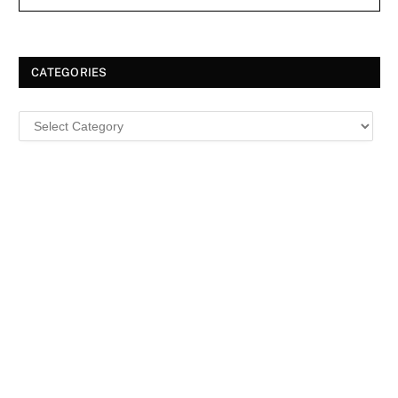
CATEGORIES