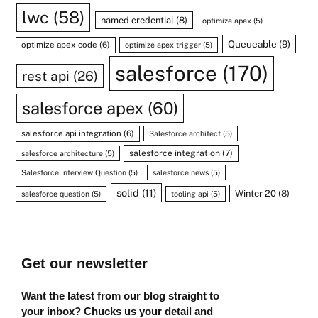
lwc
(58)
named credential
(8)
optimize apex
(5)
Queueable
(9)
optimize apex code
(6)
optimize apex trigger
(5)
salesforce
(170)
rest api
(26)
salesforce apex
(60)
salesforce api integration
(6)
Salesforce architect
(5)
salesforce integration
(7)
salesforce architecture
(5)
Salesforce Interview Question
(5)
salesforce news
(5)
solid
(11)
Winter 20
(8)
salesforce question
(5)
tooling api
(5)
Get our newsletter
Want the latest from our blog straight to
your inbox? Chucks us your detail and