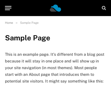
»
Home
Sample Page
Sample Page
This is an example page. It’s different from a blog post
because it will stay in one place and will show up in
your site navigation (in most themes). Most people
start with an About page that introduces them to
potential site visitors. It might say something like this: