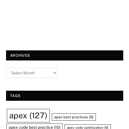
ARCHIVES
TAGS
apex
(127)
apex best practices
(8)
apex code best practice
(10)
apex code optimization
(6)