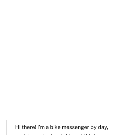
Hi there! I’m a bike messenger by day,