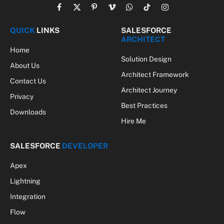
Facebook
X
Pinterest
Vimeo
WhatsApp
TikTok
Instagram
(Twitter)
QUICK
LINKS
SALESFORCE
ARCHITECT
Home
Solution Design
About Us
Architect Framework
Contact Us
Architect Journey
Privacy
Best Practices
Downloads
Hire Me
SALESFORCE
DEVELOPER
Apex
Lightning
Integration
Flow