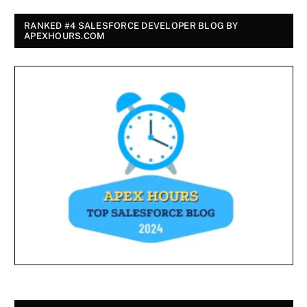
RANKED #4 SALESFORCE DEVELOPER BLOG BY
APEXHOURS.COM