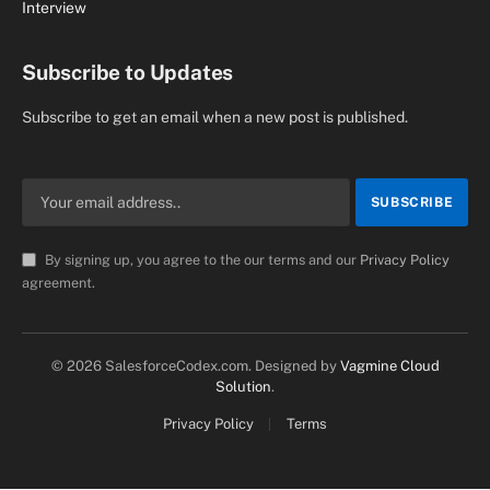
Interview
Subscribe to Updates
Subscribe to get an email when a new post is published.
By signing up, you agree to the our terms and our
Privacy Policy
agreement.
© 2026 SalesforceCodex.com. Designed by
Vagmine Cloud
Solution
.
Privacy Policy
Terms