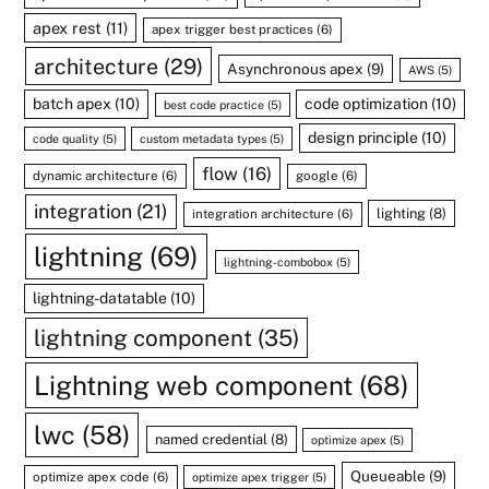
apex rest
(11)
apex trigger best practices
(6)
architecture
(29)
Asynchronous apex
(9)
AWS
(5)
batch apex
(10)
code optimization
(10)
best code practice
(5)
design principle
(10)
code quality
(5)
custom metadata types
(5)
flow
(16)
dynamic architecture
(6)
google
(6)
integration
(21)
lighting
(8)
integration architecture
(6)
lightning
(69)
lightning-combobox
(5)
lightning-datatable
(10)
lightning component
(35)
Lightning web component
(68)
lwc
(58)
named credential
(8)
optimize apex
(5)
Queueable
(9)
optimize apex code
(6)
optimize apex trigger
(5)