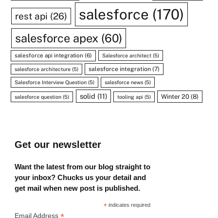
salesforce
(170)
rest api
(26)
salesforce apex
(60)
salesforce api integration
(6)
Salesforce architect
(5)
salesforce integration
(7)
salesforce architecture
(5)
Salesforce Interview Question
(5)
salesforce news
(5)
solid
(11)
Winter 20
(8)
salesforce question
(5)
tooling api
(5)
Get our newsletter
Want the latest from our blog straight to
your inbox? Chucks us your detail and
get mail when new post is published.
*
indicates required
*
Email Address