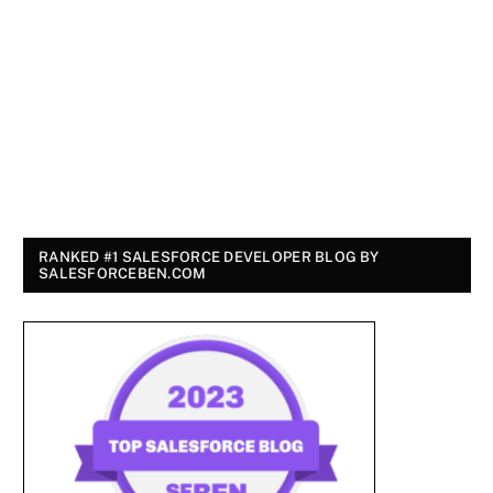
RANKED #1 SALESFORCE DEVELOPER BLOG BY
SALESFORCEBEN.COM