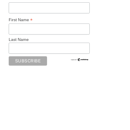
*
First Name
Last Name