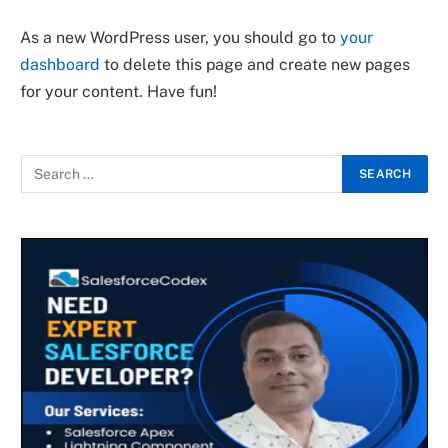
As a new WordPress user, you should go to
your
dashboard
to delete this page and create new pages
for your content. Have fun!