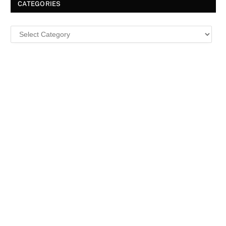
CATEGORIES