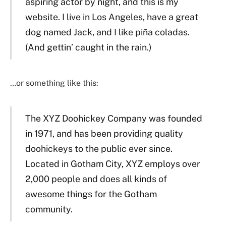
aspiring actor by night, and this is my
website. I live in Los Angeles, have a great
dog named Jack, and I like piña coladas.
(And gettin’ caught in the rain.)
…or something like this:
The XYZ Doohickey Company was founded
in 1971, and has been providing quality
doohickeys to the public ever since.
Located in Gotham City, XYZ employs over
2,000 people and does all kinds of
awesome things for the Gotham
community.