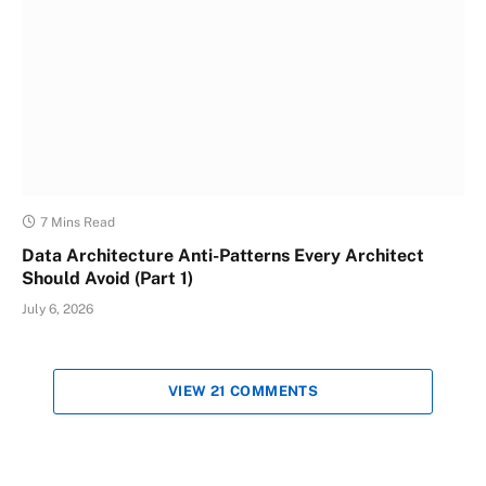
7 Mins Read
Data Architecture Anti-Patterns Every Architect
Should Avoid (Part 1)
July 6, 2026
VIEW 21 COMMENTS