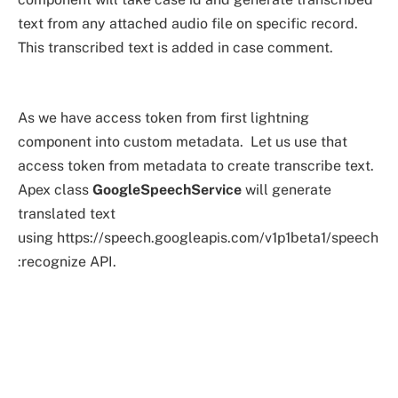
text from any attached audio file on specific record.
This transcribed text is added in case comment.
As we have access token from first lightning
component into custom metadata. Let us use that
access token from metadata to create transcribe text.
Apex class
GoogleSpeechService
will generate
translated text
using https://speech.googleapis.com/v1p1beta1/speech
:recognize API.