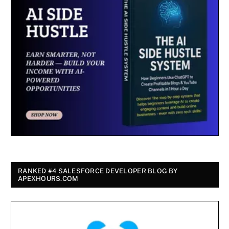
RANKED #4 SALESFORCE DEVELOPER BLOG BY
APEXHOURS.COM