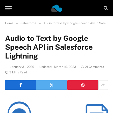
»
»
Home
Salesforce
Audio to Text by Google Speech API in Salesforce Lightning
Audio to Text by Google
Speech API in Salesforce
Lightning
January 31, 2020
Updated:
March 19, 2023
21 Comments
3 Mins Read