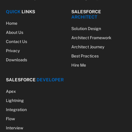
Facebook
X
Pinterest
Vimeo
WhatsApp
TikTok
Instagram
(Twitter)
QUICK
LINKS
SALESFORCE
ARCHITECT
Home
Solution Design
About Us
Architect Framework
Contact Us
Architect Journey
Privacy
Best Practices
Downloads
Hire Me
SALESFORCE
DEVELOPER
Apex
Lightning
Integration
Flow
Interview