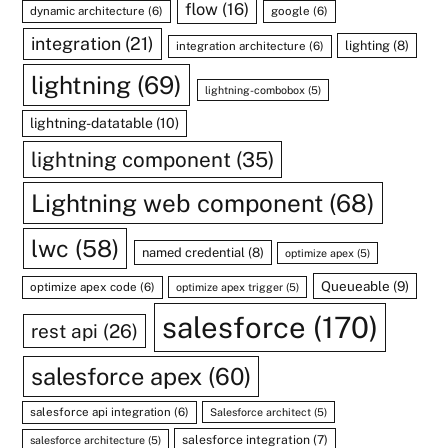
flow
(16)
dynamic architecture
(6)
google
(6)
integration
(21)
lighting
(8)
integration architecture
(6)
lightning
(69)
lightning-combobox
(5)
lightning-datatable
(10)
lightning component
(35)
Lightning web component
(68)
lwc
(58)
named credential
(8)
optimize apex
(5)
Queueable
(9)
optimize apex code
(6)
optimize apex trigger
(5)
salesforce
(170)
rest api
(26)
salesforce apex
(60)
salesforce api integration
(6)
Salesforce architect
(5)
salesforce integration
(7)
salesforce architecture
(5)