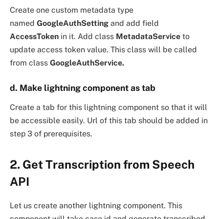
Create one custom metadata type
named
GoogleAuthSetting
and add field
AccessToken
in it. Add class
MetadataService
to
update access token value. This class will be called
from class
GoogleAuthService.
d. Make lightning component as tab
Create a tab for this lightning component so that it will
be accessible easily. Url of this tab should be added in
step 3 of prerequisites.
2. Get Transcription from Speech
API
Let us create another lightning component. This
component will take case id and generate transcribed