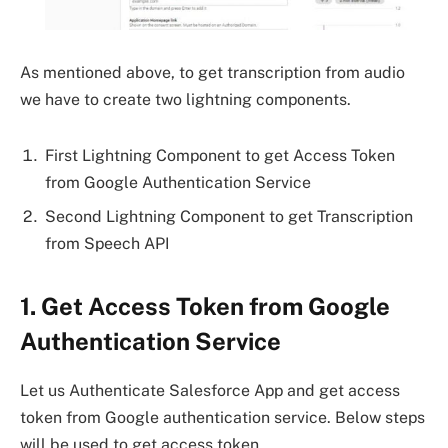
As mentioned above, to get transcription from audio
we have to create two lightning components.
First Lightning Component to get Access Token
from Google Authentication Service
Second Lightning Component to get Transcription
from Speech API
1. Get Access Token from Google
Authentication Service
Let us Authenticate Salesforce App and get access
token from Google authentication service. Below steps
will be used to get access token