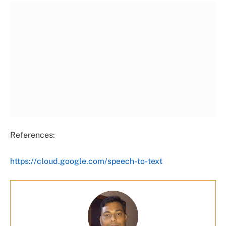
References:
https://cloud.google.com/speech-to-text