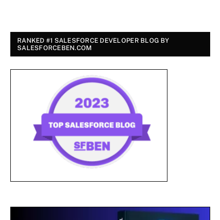
RANKED #1 SALESFORCE DEVELOPER BLOG BY
SALESFORCEBEN.COM