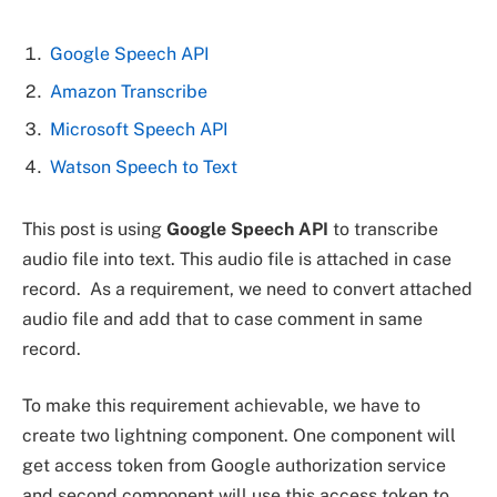
Google Speech API
Amazon Transcribe
Microsoft Speech API
Watson Speech to Text
This post is using
Google Speech API
to transcribe
audio file into text. This audio file is attached in case
record. As a requirement, we need to convert attached
audio file and add that to case comment in same
record.
To make this requirement achievable, we have to
create two lightning component. One component will
get access token from Google authorization service
and second component will use this access token to