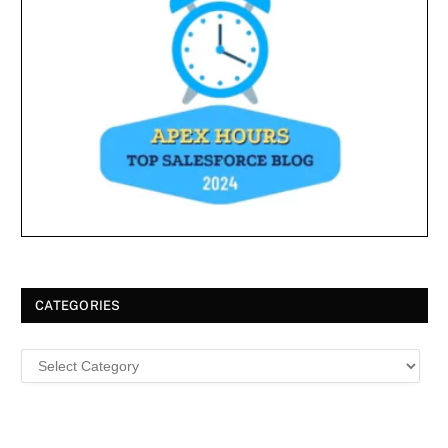
CATEGORIES