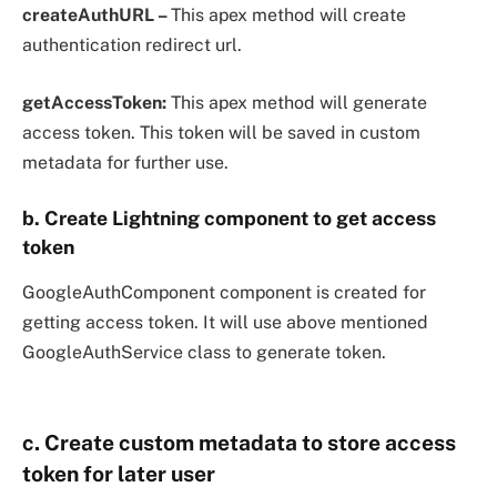
createAuthURL –
This apex method will create
authentication redirect url.
getAccessToken:
This apex method will generate
access token. This token will be saved in custom
metadata for further use.
b. Create Lightning component to get access
token
GoogleAuthComponent component is created for
getting access token. It will use above mentioned
GoogleAuthService class to generate token.
c. Create custom metadata to store access
token for later user