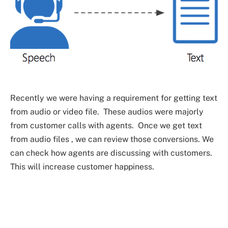
Recently we were having a requirement for getting text
from audio or video file. These audios were majorly
from customer calls with agents. Once we get text
from audio files , we can review those conversions. We
can check how agents are discussing with customers.
This will increase customer happiness.