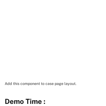
Add this component to case page layout.
Demo Time :