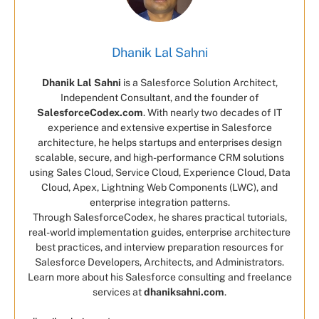
Dhanik Lal Sahni
Dhanik Lal Sahni
is a Salesforce Solution Architect,
Independent Consultant, and the founder of
SalesforceCodex.com
. With nearly two decades of IT
experience and extensive expertise in Salesforce
architecture, he helps startups and enterprises design
scalable, secure, and high-performance CRM solutions
using Sales Cloud, Service Cloud, Experience Cloud, Data
Cloud, Apex, Lightning Web Components (LWC), and
enterprise integration patterns.
Through SalesforceCodex, he shares practical tutorials,
real-world implementation guides, enterprise architecture
best practices, and interview preparation resources for
Salesforce Developers, Architects, and Administrators.
Learn more about his Salesforce consulting and freelance
services at
dhaniksahni.com
.