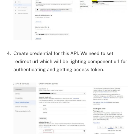
Create credential for this API. We need to set
redirect url which will be lighting component url for
authenticating and getting access token.