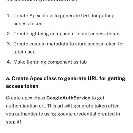
Create Apex class to generate URL for getting
access token
Create lightning component to get access token.
Create custom metadata to store access token for
later user.
Make lightning component as tab
a. Create Apex class to generate URL for getting
access token
Create apex class
GoogleAuthService
to get
authentication url. This url will generate token after
you authenticate using google credential created in
step #1.