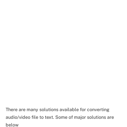
There are many solutions available for converting
audio/video file to text. Some of major solutions are
below