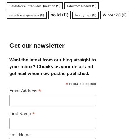
Salesforce Interview Question
(5)
salesforce news
(5)
solid
(11)
Winter 20
(8)
salesforce question
(5)
tooling api
(5)
Get our newsletter
Want the latest from our blog straight to
your inbox? Chucks us your detail and
get mail when new post is published.
*
indicates required
*
Email Address
*
First Name
Last Name