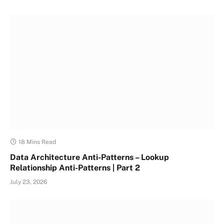
18 Mins Read
Data Architecture Anti-Patterns – Lookup
Relationship Anti-Patterns | Part 2
July 23, 2026