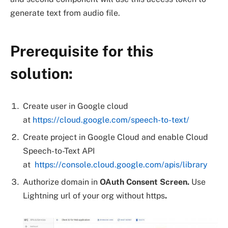
generate text from audio file.
Prerequisite for this
solution:
Create user in Google cloud
at
https://cloud.google.com/speech-to-text/
Create project in Google Cloud and enable Cloud
Speech-to-Text API
at
https://console.cloud.google.com/apis/library
Authorize domain in
OAuth Consent Screen.
Use
Lightning url of your org without https
.