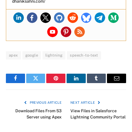
dhaniksahni.com/
apex
google
lightning
speech-to-text
Facebook
Twitter
Pinterest
LinkedIn
Tumblr
Email
PREVIOUS ARTICLE
NEXT ARTICLE
Download Files From S3
View Files in Salesforce
Server using Apex
Lightning Community Portal