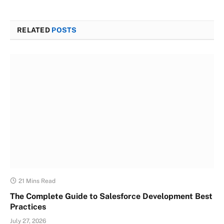
RELATED
POSTS
21 Mins Read
The Complete Guide to Salesforce Development Best
Practices
July 27, 2026