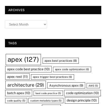
ARCHIVES
TAGS
apex
(127)
apex best practices
(8)
apex code best practice
(10)
apex code optimization
(6)
apex rest
(11)
apex trigger best practices
(6)
architecture
(29)
Asynchronous apex
(9)
AWS
(5)
batch apex
(10)
code optimization
(10)
best code practice
(5)
design principle
(10)
code quality
(5)
custom metadata types
(5)