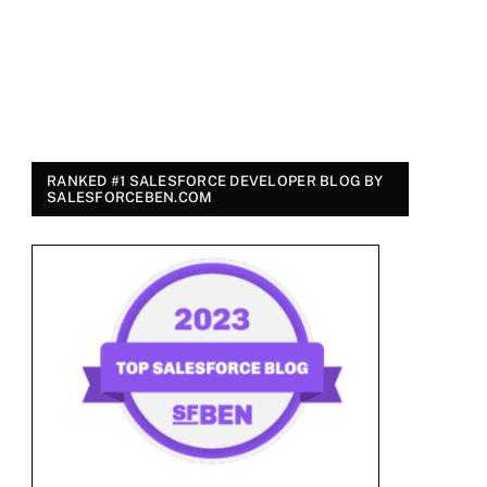
RANKED #1 SALESFORCE DEVELOPER BLOG BY
SALESFORCEBEN.COM