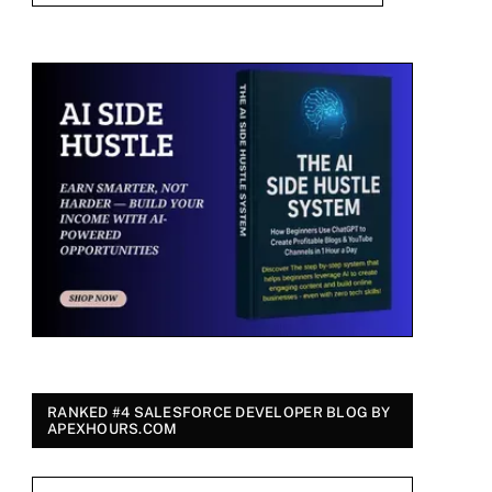
RANKED #4 SALESFORCE DEVELOPER BLOG BY
APEXHOURS.COM