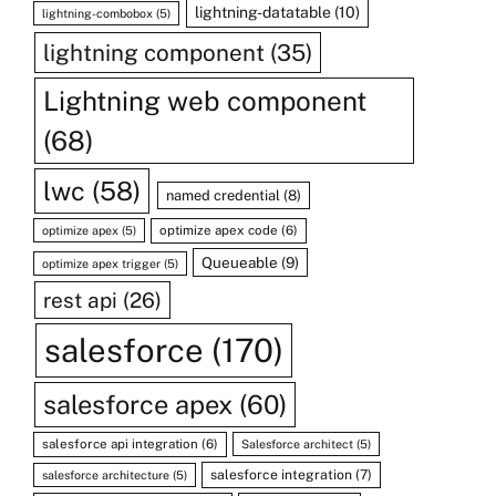
lightning-datatable
(10)
lightning-combobox
(5)
lightning component
(35)
Lightning web component
(68)
lwc
(58)
named credential
(8)
optimize apex code
(6)
optimize apex
(5)
Queueable
(9)
optimize apex trigger
(5)
rest api
(26)
salesforce
(170)
salesforce apex
(60)
salesforce api integration
(6)
Salesforce architect
(5)
salesforce integration
(7)
salesforce architecture
(5)