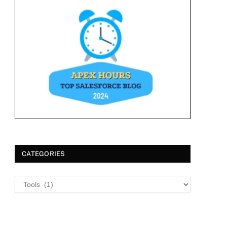
CATEGORIES