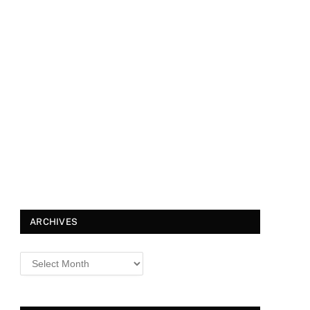
ARCHIVES