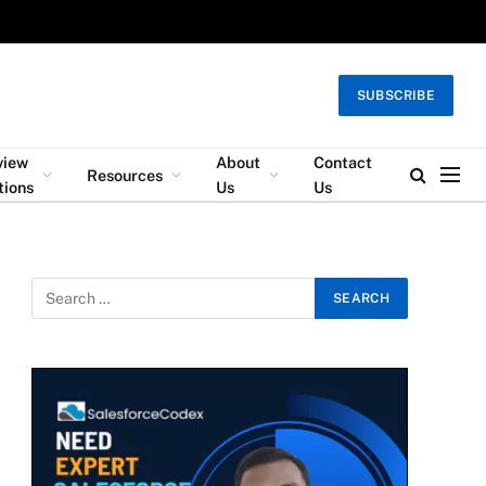
SUBSCRIBE
view
About
Contact
Resources
tions
Us
Us