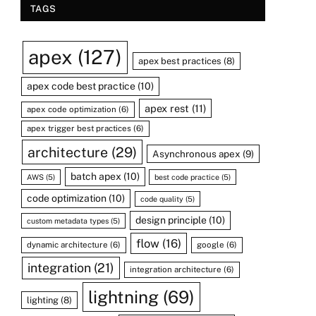
TAGS
apex
(127)
apex best practices
(8)
apex code best practice
(10)
apex rest
(11)
apex code optimization
(6)
apex trigger best practices
(6)
architecture
(29)
Asynchronous apex
(9)
batch apex
(10)
AWS
(5)
best code practice
(5)
code optimization
(10)
code quality
(5)
design principle
(10)
custom metadata types
(5)
flow
(16)
dynamic architecture
(6)
google
(6)
integration
(21)
integration architecture
(6)
lightning
(69)
lighting
(8)