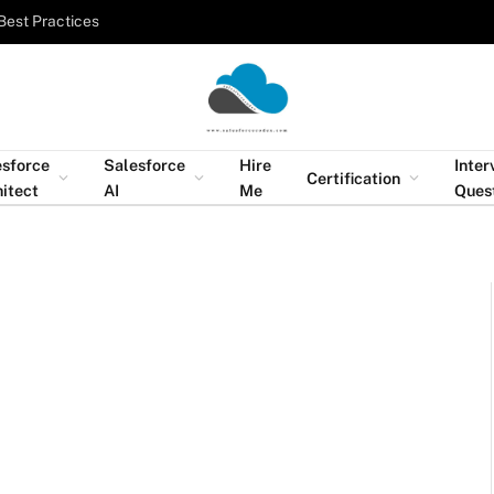
Best Practices
esforce
Salesforce
Hire
Inter
Certification
itect
AI
Me
Ques