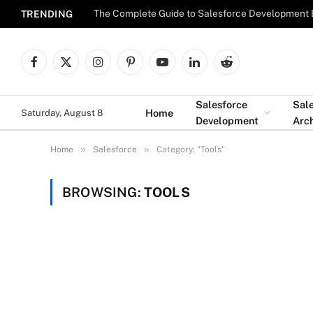
The Complete Guide to Salesforce Development 
TRENDING
Facebook
X
Instagram
Pinterest
YouTube
LinkedIn
Reddit
(Twitter)
Salesforce
Sal
Home
Saturday, August 8
Development
Arch
»
»
Home
Salesforce
Category: "Tools"
BROWSING:
TOOLS