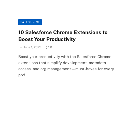
SALESFORCE
10 Salesforce Chrome Extensions to
Boost Your Productivity
June 1, 2025
0
Boost your productivity with top Salesforce Chrome
extensions that simplify development, metadata
access, and org management—must-haves for every
pro!