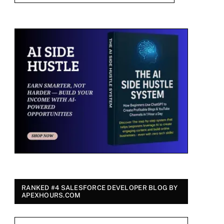
RANKED #4 SALESFORCE DEVELOPER BLOG BY
APEXHOURS.COM