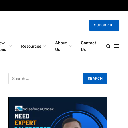
SUBSCRIBE
iew
About
Contact
Resources
ons
Us
Us