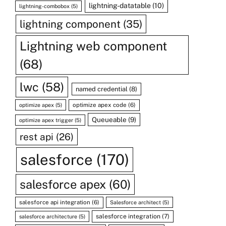
lightning-datatable
(10)
lightning-combobox
(5)
lightning component
(35)
Lightning web component
(68)
lwc
(58)
named credential
(8)
optimize apex code
(6)
optimize apex
(5)
Queueable
(9)
optimize apex trigger
(5)
rest api
(26)
salesforce
(170)
salesforce apex
(60)
salesforce api integration
(6)
Salesforce architect
(5)
salesforce integration
(7)
salesforce architecture
(5)