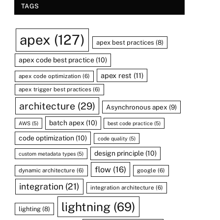
TAGS
apex
(127)
apex best practices
(8)
apex code best practice
(10)
apex rest
(11)
apex code optimization
(6)
apex trigger best practices
(6)
architecture
(29)
Asynchronous apex
(9)
batch apex
(10)
AWS
(5)
best code practice
(5)
code optimization
(10)
code quality
(5)
design principle
(10)
custom metadata types
(5)
flow
(16)
dynamic architecture
(6)
google
(6)
integration
(21)
integration architecture
(6)
lightning
(69)
lighting
(8)