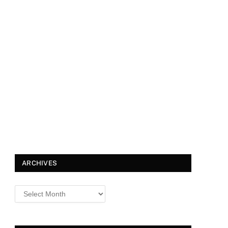
ARCHIVES