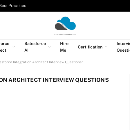
Best Practices
force
Salesforce
Hire
Interv
Certification
tect
AI
Me
Questi
esforce Integration Architect Interview Questions"
ON ARCHITECT INTERVIEW QUESTIONS