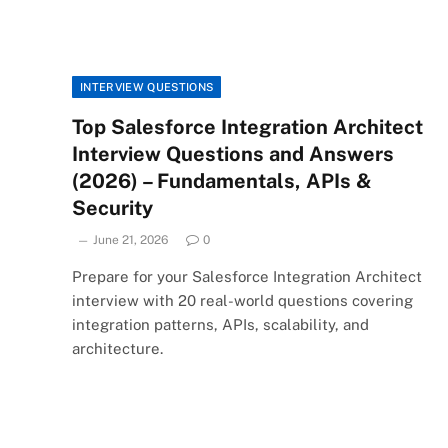
INTERVIEW QUESTIONS
Top Salesforce Integration Architect
Interview Questions and Answers
(2026) – Fundamentals, APIs &
Security
June 21, 2026
0
Prepare for your Salesforce Integration Architect
interview with 20 real-world questions covering
integration patterns, APIs, scalability, and
architecture.