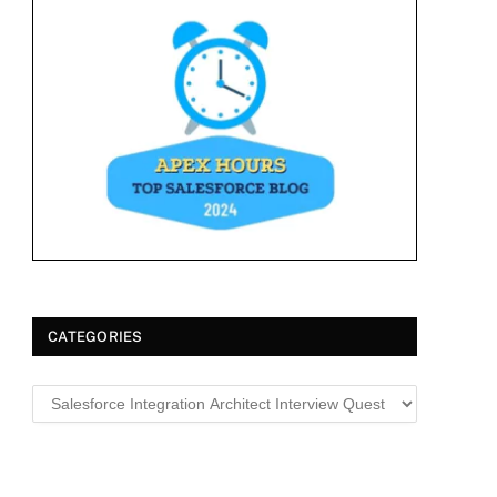
CATEGORIES