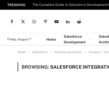
The Complete Guide to Salesforce Development 
TRENDING
Facebook
X
Instagram
Pinterest
YouTube
LinkedIn
Reddit
(Twitter)
Salesforce
Sales
Home
Friday, August 7
Development
Archi
»
»
»
Home
Salesforce
Interview Questions
Category: "Sal
BROWSING:
SALESFORCE INTEGRATI