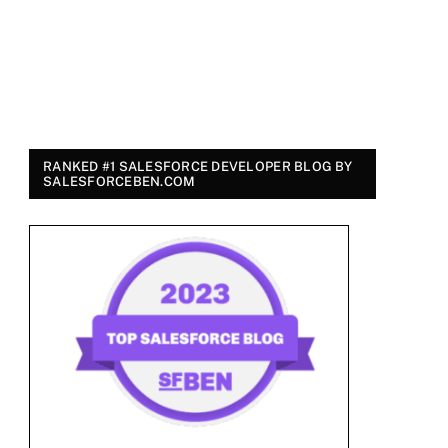
RANKED #1 SALESFORCE DEVELOPER BLOG BY
SALESFORCEBEN.COM