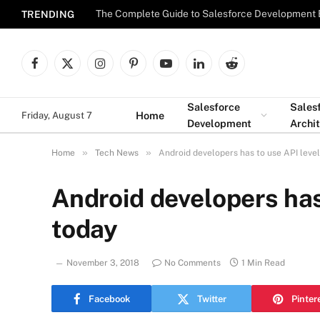
The Complete Guide to Salesforce Development 
TRENDING
Facebook
X
Instagram
Pinterest
YouTube
LinkedIn
Reddit
(Twitter)
Salesforce
Sales
Home
Friday, August 7
Development
Archi
»
»
Home
Tech News
Android developers has to use API leve
Android developers has
today
November 3, 2018
No Comments
1 Min Read
Facebook
Twitter
Pinter