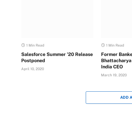
1 Min Read
1 Min Read
Salesforce Summer ’20 Release
Former Banke
Postponed
Bhattacharya
India CEO
April 10, 2020
March 19, 2020
ADD 