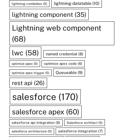
lightning-datatable
(10)
lightning-combobox
(5)
lightning component
(35)
Lightning web component
(68)
lwc
(58)
named credential
(8)
optimize apex code
(6)
optimize apex
(5)
Queueable
(9)
optimize apex trigger
(5)
rest api
(26)
salesforce
(170)
salesforce apex
(60)
salesforce api integration
(6)
Salesforce architect
(5)
salesforce integration
(7)
salesforce architecture
(5)