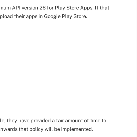
m API version 26 for Play Store Apps. If that
 upload their apps in Google Play Store.
le, they have provided a fair amount of time to
nwards that policy will be implemented.