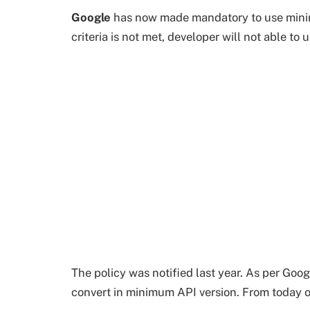
Google
has now made mandatory to use minimu
criteria is not met, developer will not able to
The policy was notified last year. As per Goog
convert in minimum API version. From today o