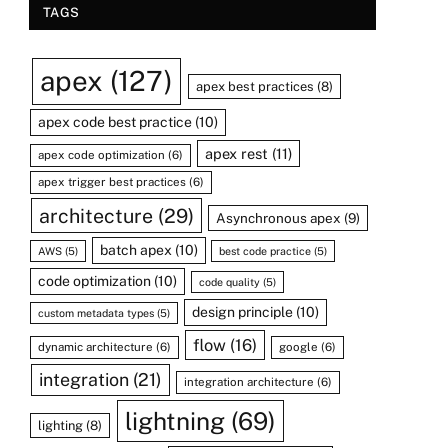
TAGS
apex
(127)
apex best practices
(8)
apex code best practice
(10)
apex rest
(11)
apex code optimization
(6)
apex trigger best practices
(6)
architecture
(29)
Asynchronous apex
(9)
batch apex
(10)
AWS
(5)
best code practice
(5)
code optimization
(10)
code quality
(5)
design principle
(10)
custom metadata types
(5)
flow
(16)
dynamic architecture
(6)
google
(6)
integration
(21)
integration architecture
(6)
lightning
(69)
lighting
(8)