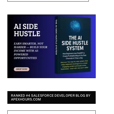
RANKED #4 SALESFORCE DEVELOPER BLOG BY
APEXHOURS.COM