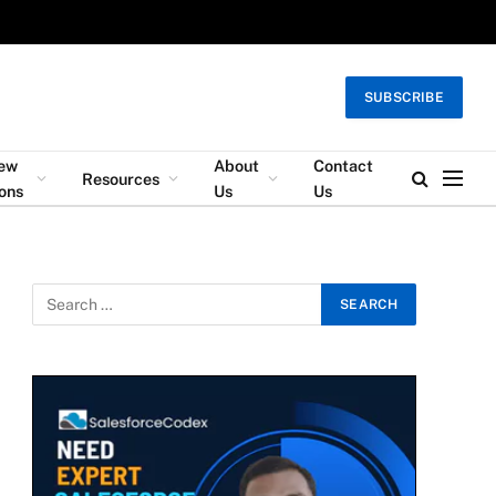
SUBSCRIBE
iew
About
Contact
Resources
ons
Us
Us