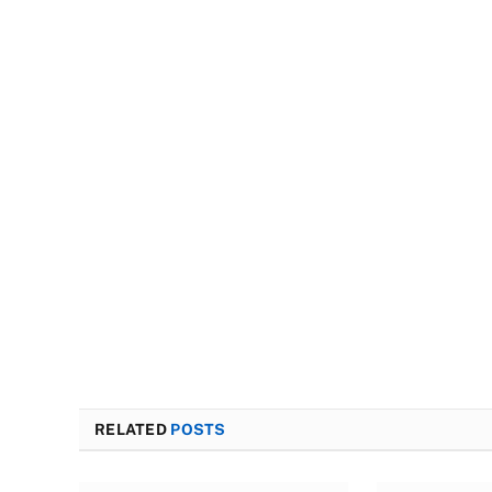
RELATED
POSTS