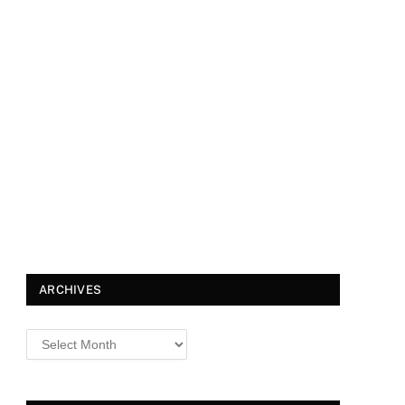
ARCHIVES