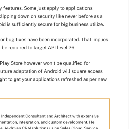
 features. Some just apply to applications
clipping down on security like never before as a
d is sufficiently secure for big business utilize.
or bug fixes have been incorporated. That implies
 be required to target API level 26.
 Play Store however won’t be qualified for
future adaptation of Android will square access
ught to get your applications refreshed as per new
e Independent Consultant and Architect with extensive
mentation, integration, and custom development. He
e, AI-driven CRM solutions using Sales Cloud, Service