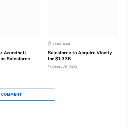
1 Min Read
r Arundhati
Salesforce to Acquire Vlocity
 as Salesforce
for $1.33B
February 26, 2020
A COMMENT