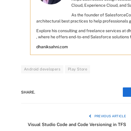
Cloud, Experience Cloud, and S
As the founder of SalesforceCod
architectural best practices to help professionals
Explore his consulting and freelance services at 
, where he offers end-to-end Salesforce solutions 
dhaniksahni.com
Android developers
Play Store
SHARE.
PREVIOUS ARTICLE
Visual Studio Code and Code Versioning in TFS