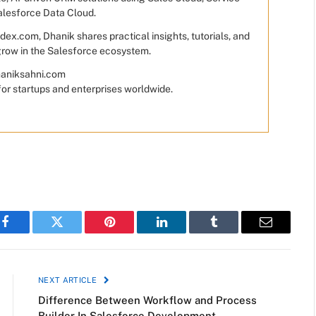
alesforce Data Cloud.
ex.com, Dhanik shares practical insights, tutorials, and
 grow in the Salesforce ecosystem.
dhaniksahni.com
for startups and enterprises worldwide.
Facebook
Twitter
Pinterest
LinkedIn
Tumblr
Email
NEXT ARTICLE
Difference Between Workflow and Process
Builder In Salesforce Development