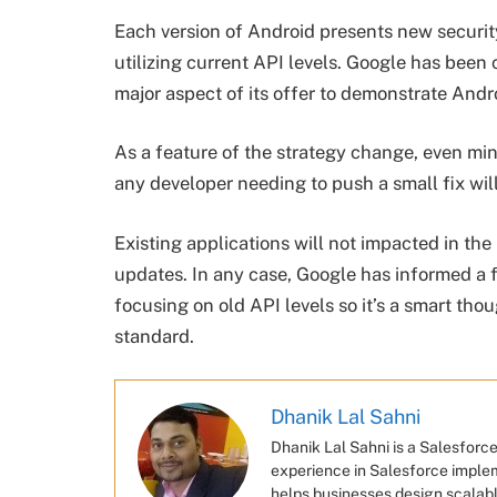
Each version of Android presents new security
utilizing current API levels. Google has been 
major aspect of its offer to demonstrate Androi
As a feature of the strategy change, even min
any developer needing to push a small fix will
Existing applications will not impacted in the
updates. In any case, Google has informed a 
focusing on old API levels so it’s a smart tho
standard.
Dhanik Lal Sahni
Dhanik Lal Sahni is a Salesforc
experience in Salesforce imple
helps businesses design scalabl