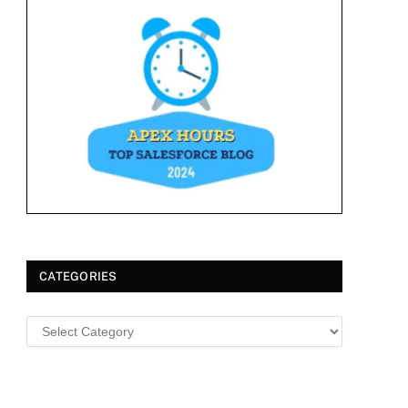
CATEGORIES