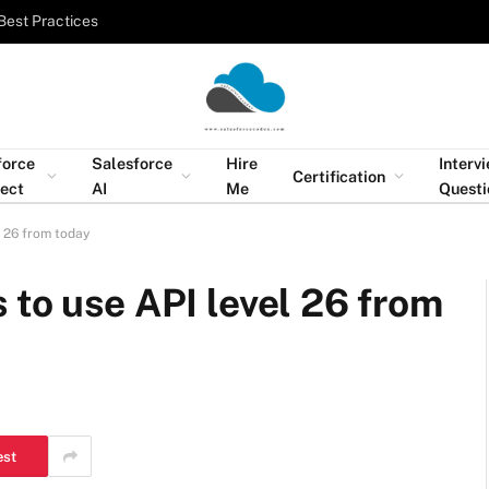
Best Practices
force
Salesforce
Hire
Interv
Certification
tect
AI
Me
Questi
l 26 from today
 to use API level 26 from
est