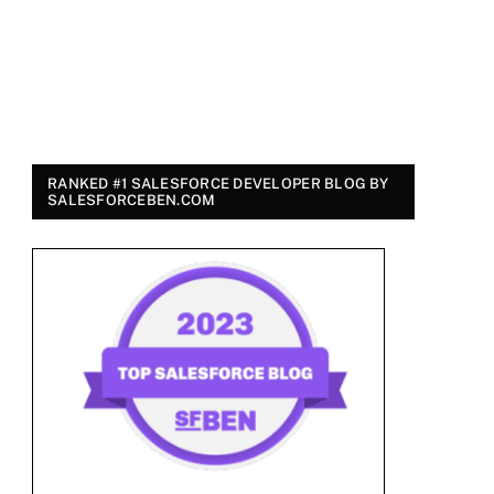
RANKED #1 SALESFORCE DEVELOPER BLOG BY
SALESFORCEBEN.COM