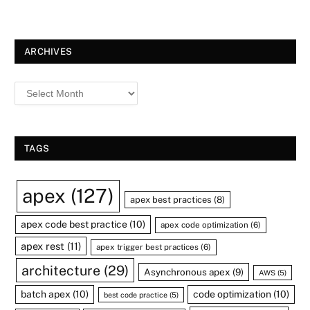
ARCHIVES
TAGS
apex
(127)
apex best practices
(8)
apex code best practice
(10)
apex code optimization
(6)
apex rest
(11)
apex trigger best practices
(6)
architecture
(29)
Asynchronous apex
(9)
AWS
(5)
batch apex
(10)
code optimization
(10)
best code practice
(5)