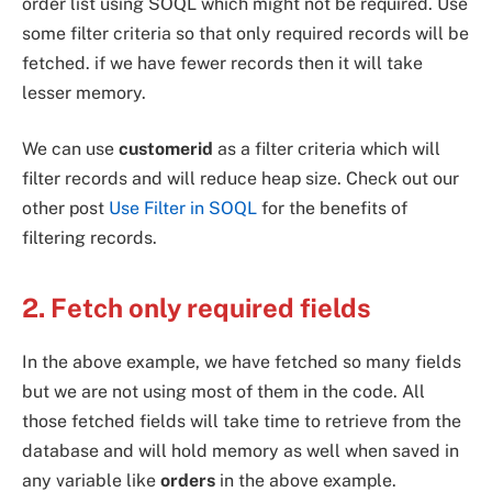
order list using SOQL which might not be required. Use
some filter criteria so that only required records will be
fetched. if we have fewer records then it will take
lesser memory.
We can use
customerid
as a filter criteria which will
filter records and will reduce heap size. Check out our
other post
Use Filter in SOQL
for the benefits of
filtering records.
2. Fetch only required fields
In the above example, we have fetched so many fields
but we are not using most of them in the code. All
those fetched fields will take time to retrieve from the
database and will hold memory as well when saved in
any variable like
orders
in the above example.