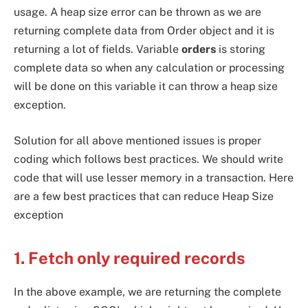
usage. A heap size error can be thrown as we are
returning complete data from Order object and it is
returning a lot of fields. Variable
orders
is storing
complete data so when any calculation or processing
will be done on this variable it can throw a heap size
exception.
Solution for all above mentioned issues is proper
coding which follows best practices. We should write
code that will use lesser memory in a transaction. Here
are a few best practices that can reduce Heap Size
exception
1. Fetch only required records
In the above example, we are returning the complete