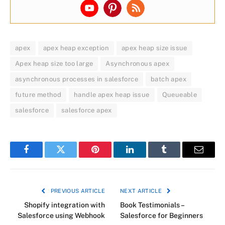
apex
apex heap exception
apex heap size issue
Apex heap size too large
Asynchronous apex
asynchronous processes in salesforce
batch apex
future method
handle apex heap issue
Queueable
salesforce
salesforce apex
Facebook
Twitter
Pinterest
LinkedIn
Tumblr
Email
PREVIOUS ARTICLE
NEXT ARTICLE
Shopify integration with
Book Testimonials –
Salesforce using Webhook
Salesforce for Beginners