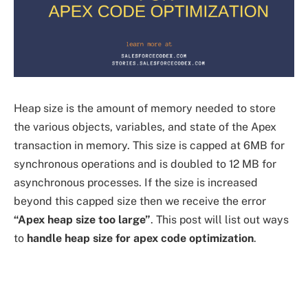
Heap size is the amount of memory needed to store
the various objects, variables, and state of the Apex
transaction in memory. This size is capped at 6MB for
synchronous operations and is doubled to 12 MB for
asynchronous processes. If the size is increased
beyond this capped size then we receive the error
“Apex heap size too large”
. This post will list out ways
to
handle heap size for apex code optimization
.