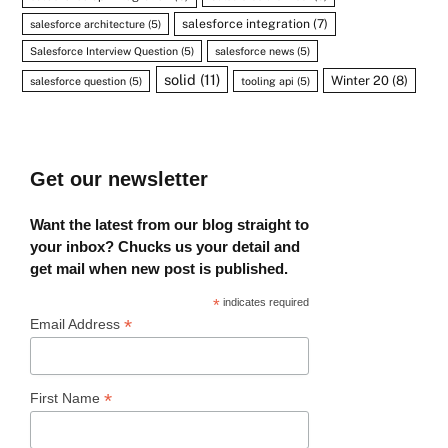
salesforce integration
(7)
salesforce architecture
(5)
Salesforce Interview Question
(5)
salesforce news
(5)
solid
(11)
Winter 20
(8)
salesforce question
(5)
tooling api
(5)
Get our newsletter
Want the latest from our blog straight to
your inbox? Chucks us your detail and
get mail when new post is published.
*
indicates required
*
Email Address
*
First Name