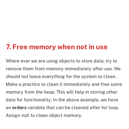
7. Free memory when not in use
Where ever we are using objects to store data, try to
remove them from memory immediately after use. We
should not leave everything for the system to clean.
Make a practice to clean it immediately and free some
memory from the heap. This will help in storing other
data for functionality. In the above example, we have
an
orders
variable that can be cleaned after for loop.
Assign null to clean object memory.