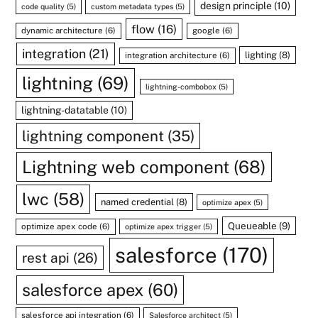
design principle
(10)
code quality
(5)
custom metadata types
(5)
flow
(16)
dynamic architecture
(6)
google
(6)
integration
(21)
lighting
(8)
integration architecture
(6)
lightning
(69)
lightning-combobox
(5)
lightning-datatable
(10)
lightning component
(35)
Lightning web component
(68)
lwc
(58)
named credential
(8)
optimize apex
(5)
Queueable
(9)
optimize apex code
(6)
optimize apex trigger
(5)
salesforce
(170)
rest api
(26)
salesforce apex
(60)
salesforce api integration
(6)
Salesforce architect
(5)