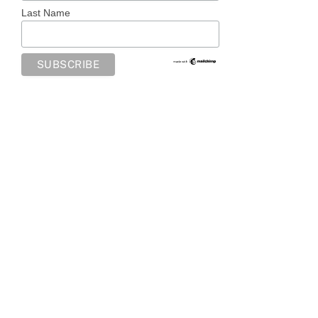
Last Name