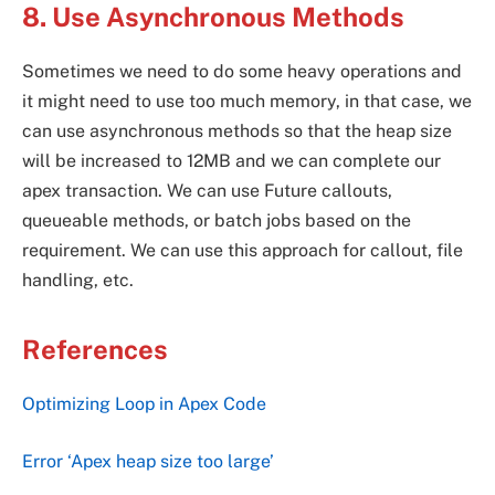
8. Use Asynchronous Methods
Sometimes we need to do some heavy operations and
it might need to use too much memory, in that case, we
can use asynchronous methods so that the heap size
will be increased to 12MB and we can complete our
apex transaction. We can use Future callouts,
queueable methods, or batch jobs based on the
requirement. We can use this approach for callout, file
handling, etc.
References
Optimizing Loop in Apex Code
Error ‘Apex heap size too large’