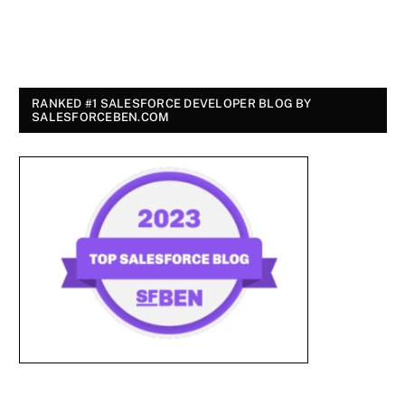
RANKED #1 SALESFORCE DEVELOPER BLOG BY
SALESFORCEBEN.COM