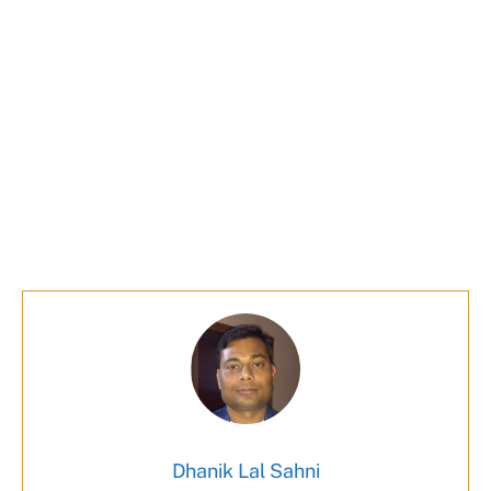
Dhanik Lal Sahni