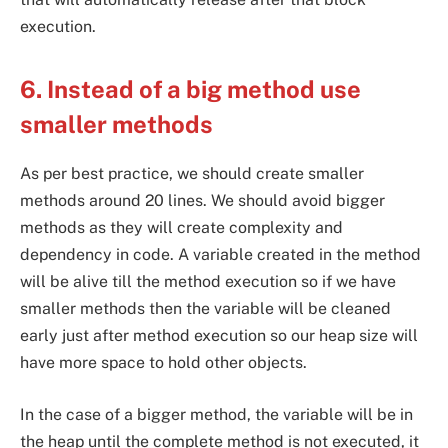
execution.
6. Instead of a big method use
smaller methods
As per best practice, we should create smaller
methods around 20 lines. We should avoid bigger
methods as they will create complexity and
dependency in code. A variable created in the method
will be alive till the method execution so if we have
smaller methods then the variable will be cleaned
early just after method execution so our heap size will
have more space to hold other objects.
In the case of a bigger method, the variable will be in
the heap until the complete method is not executed, it