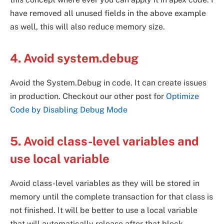
have removed all unused fields in the above example
as well, this will also reduce memory size.
4. Avoid system.debug
Avoid the System.Debug in code. It can create issues
in production. Checkout our other post for
Optimize
Code by Disabling Debug Mode
5. Avoid class-level variables and
use local variable
Avoid class-level variables as they will be stored in
memory until the complete transaction for that class is
not finished. It will be better to use a local variable
that will automatically release after that block