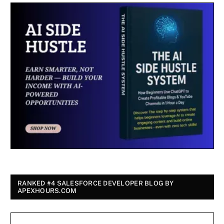
RANKED #4 SALESFORCE DEVELOPER BLOG BY
APEXHOURS.COM