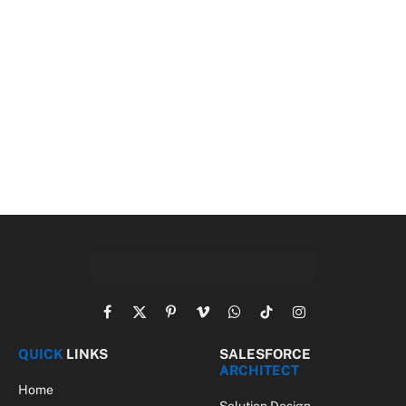
Facebook
X
Pinterest
Vimeo
WhatsApp
TikTok
Instagram
(Twitter)
QUICK
LINKS
SALESFORCE
ARCHITECT
Home
Solution Design