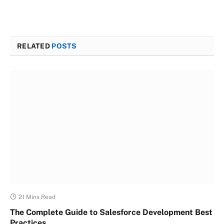
RELATED
POSTS
21 Mins Read
The Complete Guide to Salesforce Development Best
Practices