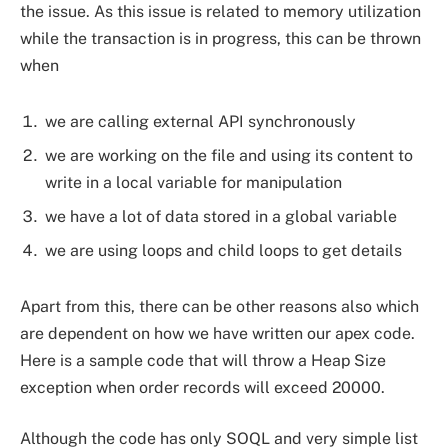
the issue. As this issue is related to memory utilization
while the transaction is in progress, this can be thrown
when
we are calling external API synchronously
we are working on the file and using its content to
write in a local variable for manipulation
we have a lot of data stored in a global variable
we are using loops and child loops to get details
Apart from this, there can be other reasons also which
are dependent on how we have written our apex code.
Here is a sample code that will throw a Heap Size
exception when order records will exceed 20000.
Although the code has only SOQL and very simple list