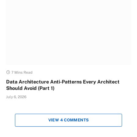
7 Mins Read
Data Architecture Anti-Patterns Every Architect
Should Avoid (Part 1)
July 6, 2026
VIEW 4 COMMENTS