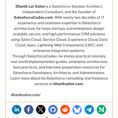
Dhanik Lal Sahni
is a Salesforce Solution Architect,
Independent Consultant, and the founder of
SalesforceCodex.com
. With nearly two decades of IT
experience and extensive expertise in Salesforce
architecture, he helps startups and enterprises design
scalable, secure, and high-performance CRM solutions
using Sales Cloud, Service Cloud, Experience Cloud, Data
Cloud, Apex, Lightning Web Components (LWC), and
enterprise integration patterns.
Through SalesforceCodex, he shares practical tutorials,
real-world implementation guides, enterprise architecture
best practices, and interview preparation resources for
Salesforce Developers, Architects, and Administrators.
Learn more about his Salesforce consulting and freelance
services at
dhaniksahni.com
.
dhaniksahni.com/