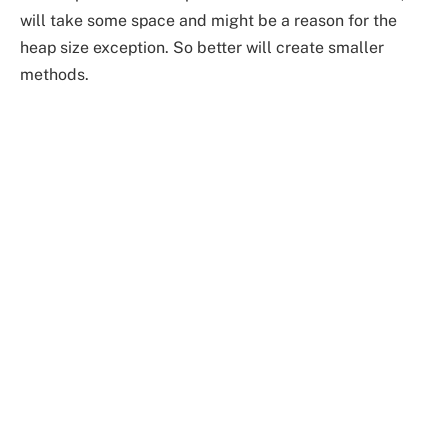
will take some space and might be a reason for the
heap size exception. So better will create smaller
methods.