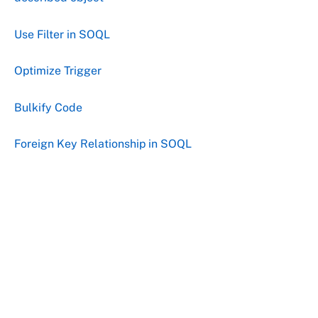
Use Filter in SOQL
Optimize Trigger
Bulkify Code
Foreign Key Relationship in SOQL