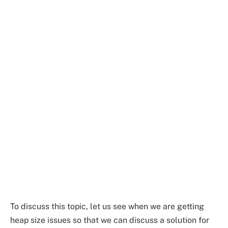
To discuss this topic, let us see when we are getting
heap size issues so that we can discuss a solution for