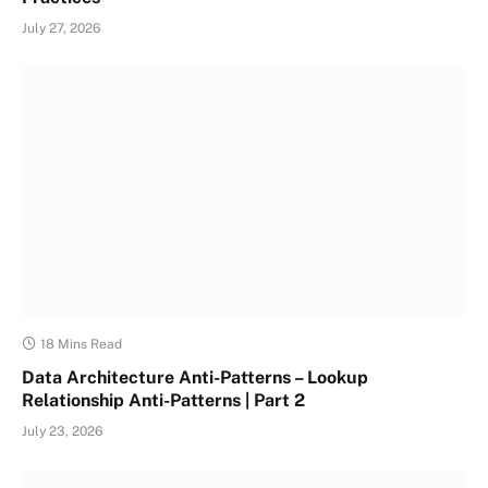
July 27, 2026
18 Mins Read
Data Architecture Anti-Patterns – Lookup
Relationship Anti-Patterns | Part 2
July 23, 2026