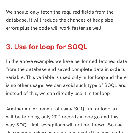
We should only fetch the required fields from the
database. It will reduce the chances of heap size
errors plus the code will work faster as well.
3. Use for loop for SOQL
In the above example, we have performed fetched data
from the database and saved complete data in
orders
variable. This variable is used only in for loop and there
is no other usage. We can avoid such type of SOQL and
instead of this, we can directly use it in for loop.
Another major benefit of using SOQL in for loop is it
will be fetching only 200 records in one go and this
way SOQL limit exceptions will not be thrown. So use
this concept where ever you can apply it in apex code. I