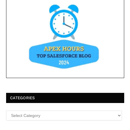
CATEGORIES