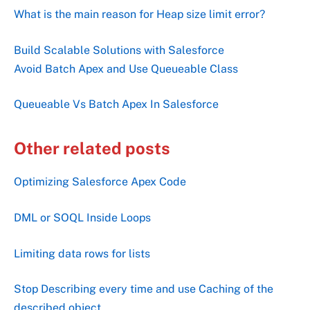
What is the main reason for Heap size limit error?
Build Scalable Solutions with Salesforce
Avoid Batch Apex and Use Queueable Class
Queueable Vs Batch Apex In Salesforce
Other related posts
Optimizing Salesforce Apex Code
DML or SOQL Inside Loops
Limiting data rows for lists
Stop Describing every time and use Caching of the
described object