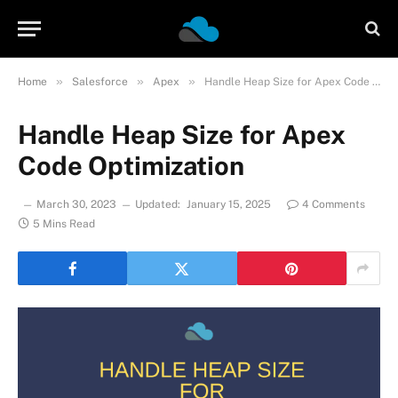
»
»
»
Home
Salesforce
Apex
Handle Heap Size for Apex Code Optimization
Handle Heap Size for Apex
Code Optimization
March 30, 2023
Updated:
January 15, 2025
4 Comments
5 Mins Read