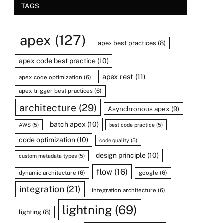
TAGS
apex
(127)
apex best practices
(8)
apex code best practice
(10)
apex rest
(11)
apex code optimization
(6)
apex trigger best practices
(6)
architecture
(29)
Asynchronous apex
(9)
batch apex
(10)
AWS
(5)
best code practice
(5)
code optimization
(10)
code quality
(5)
design principle
(10)
custom metadata types
(5)
flow
(16)
dynamic architecture
(6)
google
(6)
integration
(21)
integration architecture
(6)
lightning
(69)
lighting
(8)