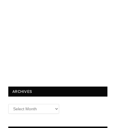
ARCHIVES