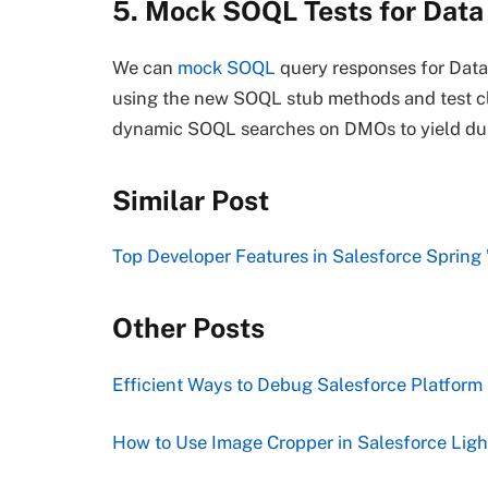
5. Mock SOQL Tests for Data
We can
mock SOQL
query responses for Data
using the new SOQL stub methods and test clas
dynamic SOQL searches on DMOs to yield d
Similar Post
Top Developer Features in Salesforce Spring 
Other Posts
Efficient Ways to Debug Salesforce Platform
How to Use Image Cropper in Salesforce Li