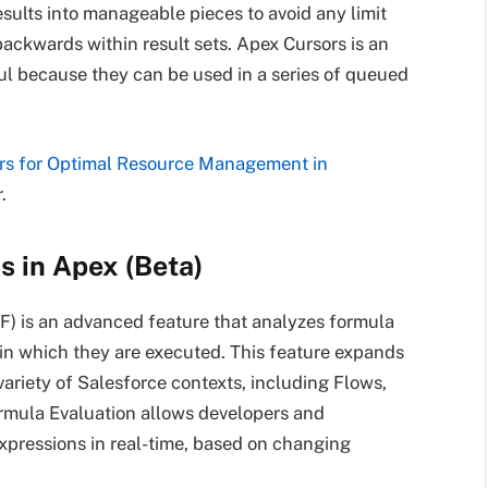
esults into manageable pieces to avoid any limit
ackwards within result sets. Apex Cursors is an
ul because they can be used in a series of queued
rs for Optimal Resource Management in
.
s in Apex (Beta)
F) is an advanced feature that analyzes formula
 in which they are executed. This feature expands
variety of Salesforce contexts, including Flows,
rmula Evaluation allows developers and
xpressions in real-time, based on changing