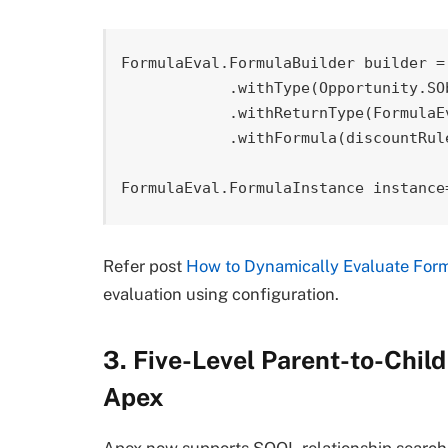
FormulaEval.FormulaBuilder builder = 
            .withType(Opportunity.SObjectType)

            .withReturnType(FormulaEval.FormulaReturnType.INTEGER)

            .withFormula(discountRule.DiscountFormula__c);

FormulaEval.FormulaInstance instance
Refer post
How to Dynamically Evaluate Form
evaluation using configuration.
3. Five-Level Parent-to-Chil
Apex