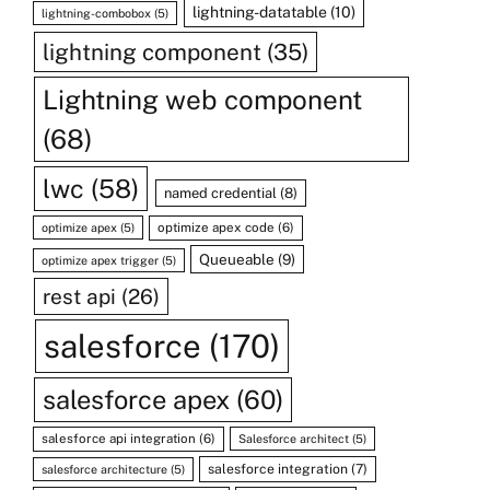
lightning-datatable
(10)
lightning-combobox
(5)
lightning component
(35)
Lightning web component
(68)
lwc
(58)
named credential
(8)
optimize apex code
(6)
optimize apex
(5)
Queueable
(9)
optimize apex trigger
(5)
rest api
(26)
salesforce
(170)
salesforce apex
(60)
salesforce api integration
(6)
Salesforce architect
(5)
salesforce integration
(7)
salesforce architecture
(5)