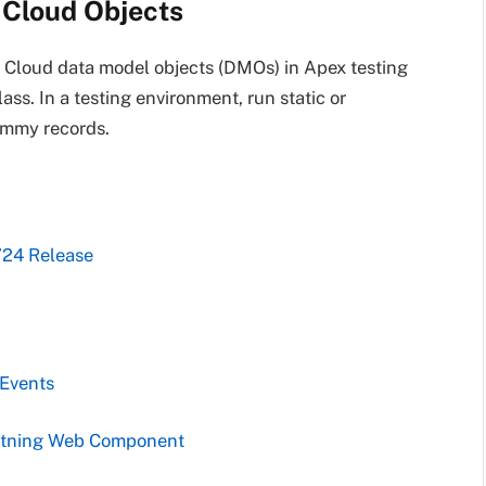
 Cloud Objects
 Cloud data model objects (DMOs) in Apex testing
s. In a testing environment, run static or
ummy records.
’24 Release
 Events
ghtning Web Component