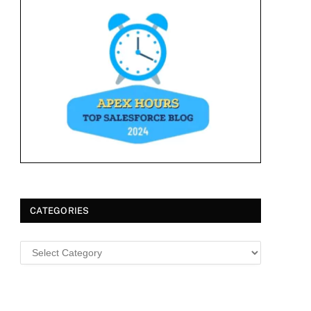
CATEGORIES