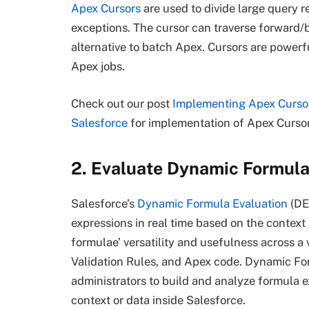
Apex Cursors
are used to divide large query r
exceptions. The cursor can traverse forward/b
alternative to batch Apex. Cursors are powerf
Apex jobs.
Check out our post
Implementing Apex Curso
Salesforce
for implementation of Apex Cursor
2. Evaluate Dynamic Formula
Salesforce’s
Dynamic Formula Evaluation
(DE
expressions in real time based on the context
formulae’ versatility and usefulness across a 
Validation Rules, and Apex code. Dynamic Fo
administrators to build and analyze formula e
context or data inside Salesforce.