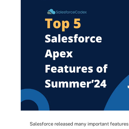
Salesforce released many important features