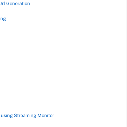
Url Generation
ing
s using Streaming Monitor