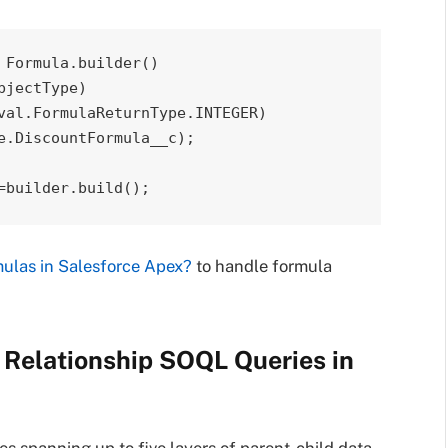
Formula.builder()

=builder.build();
ulas in Salesforce Apex?
to handle formula
d Relationship SOQL Queries in