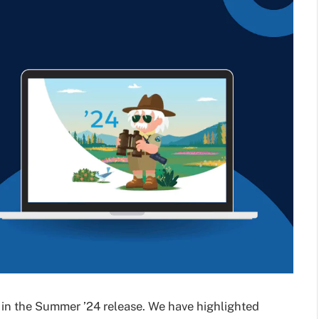
 in the Summer ’24 release. We have highlighted