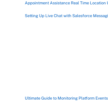
Appointment Assistance Real Time Location 
Setting Up Live Chat with Salesforce Messag
Ultimate Guide to Monitoring Platform Event