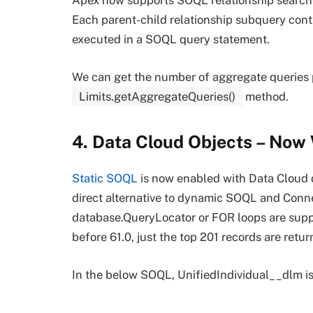
Apex now supports SOQL relationship searches
Each parent-child relationship subquery cont
executed in a SOQL query statement.
We can get the number of aggregate queries
Limits.getAggregateQueries()
method.
4. Data Cloud Objects – Now
Static SOQL
is now enabled with Data Cloud 
direct alternative to dynamic SOQL and Conne
database.QueryLocator or FOR loops are suppo
before 61.0, just the top 201 records are retur
In the below SOQL, UnifiedIndividual__dlm is