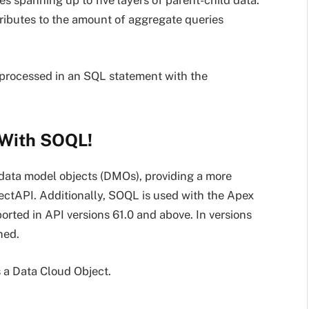
 spanning up to five layers of parent-child data.
ributes to the amount of aggregate queries
 processed in an SQL statement with the
 With SOQL!
data model objects (DMOs), providing a more
ctAPI. Additionally, SOQL is used with the Apex
rted in API versions 61.0 and above. In versions
ned.
 a Data Cloud Object.