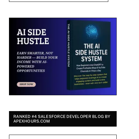
RANKED #4 SALESFORCE DEVELOPER BLOG BY
APEXHOURS.COM