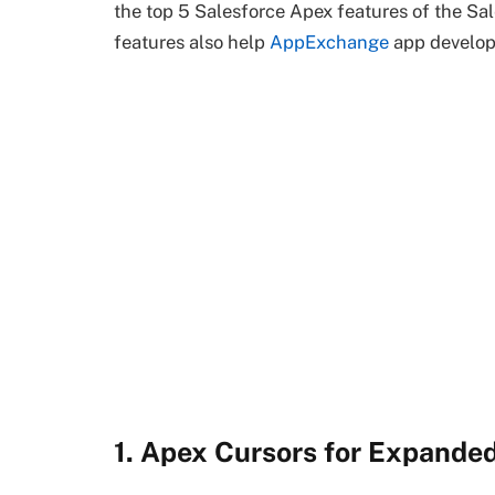
the top 5 Salesforce Apex features of the Sa
features also help
AppExchange
app develope
1. Apex Cursors for Expande