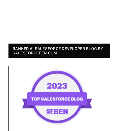
RANKED #1 SALESFORCE DEVELOPER BLOG BY
SALESFORCEBEN.COM