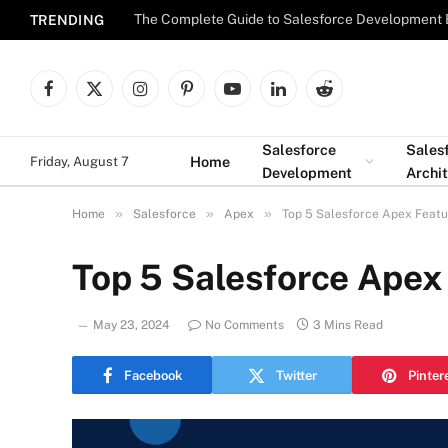
The Complete Guide to Salesforce Development 
TRENDING
Facebook
X
Instagram
Pinterest
YouTube
LinkedIn
Reddit
(Twitter)
Salesforce
Sales
Home
Friday, August 7
Development
Archi
»
»
»
Home
Salesforce
Apex
Top 5 Salesforce Apex Feat
Top 5 Salesforce Apex
May 23, 2024
No Comments
3 Mins Read
Facebook
Twitter
Pinter