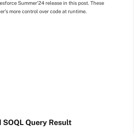
lesforce Summer’24 release in this post. These
r’s more control over code at runtime.
d SOQL Query Result