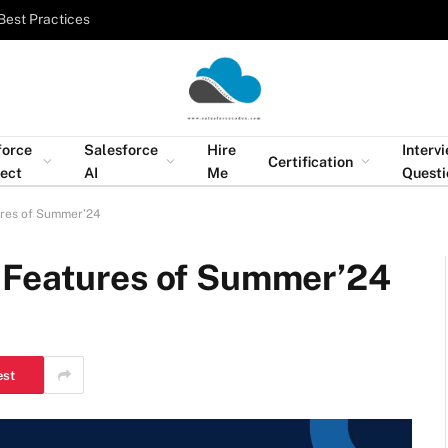
Best Practices
force
Salesforce
Hire
Interv
Certification
tect
AI
Me
Questi
ures of Summer’24
 Features of Summer’24
est