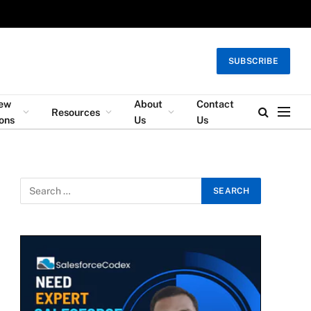
SUBSCRIBE
iew
About
Contact
Resources
ons
Us
Us