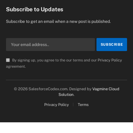
Subscribe to Updates
Subscribe to get an email when a new post is published.
By signing up, you agree to the our terms and our
Privacy Policy
agreement.
© 2026 SalesforceCodex.com. Designed by
Vagmine Cloud
Solution
.
Privacy Policy
Terms