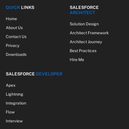
(Twitter)
QUICK
LINKS
SALESFORCE
ARCHITECT
Home
Solution Design
About Us
Architect Framework
Contact Us
Architect Journey
Privacy
Best Practices
Downloads
Hire Me
SALESFORCE
DEVELOPER
Apex
Lightning
Integration
Flow
Interview