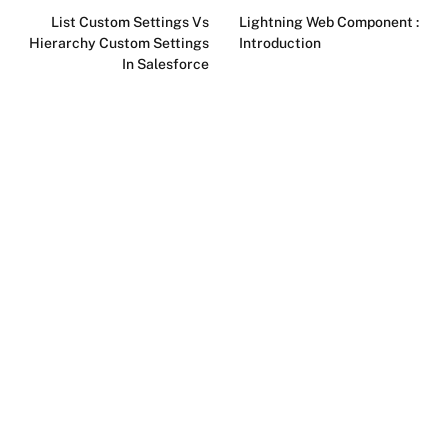
List Custom Settings Vs
Lightning Web Component :
Hierarchy Custom Settings
Introduction
In Salesforce