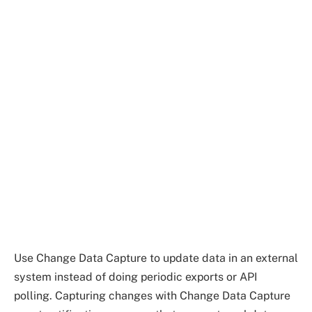
Use Change Data Capture to update data in an external
system instead of doing periodic exports or API
polling. Capturing changes with Change Data Capture