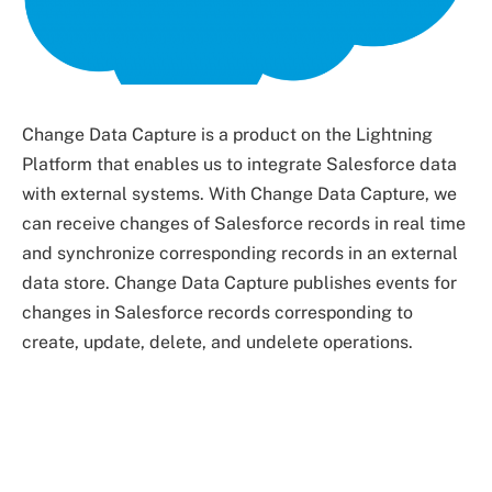
Change Data Capture is a product on the Lightning
Platform that enables us to integrate Salesforce data
with external systems. With Change Data Capture, we
can receive changes of Salesforce records in real time
and synchronize corresponding records in an external
data store. Change Data Capture publishes events for
changes in Salesforce records corresponding to
create, update, delete, and undelete operations.