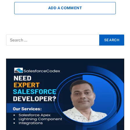
ADD A COMMENT