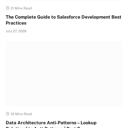
21 Mins Read
The Complete Guide to Salesforce Development Best
Practices
July 27, 2026
18 Mins Read
Data Architecture Anti-Patterns – Lookup