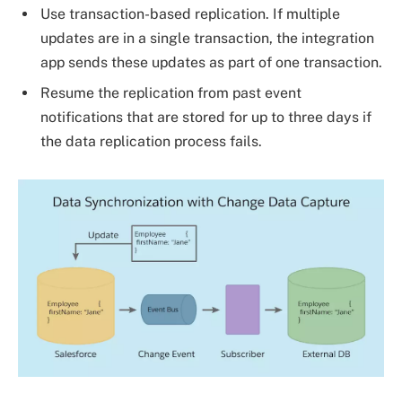
Use transaction-based replication. If multiple
updates are in a single transaction, the integration
app sends these updates as part of one transaction.
Resume the replication from past event
notifications that are stored for up to three days if
the data replication process fails.