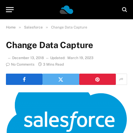
»
»
Home
Salesforce
Change Data Capture
Change Data Capture
December 13, 2018
Updated:
March 19, 2023
No Comments
3 Mins Read