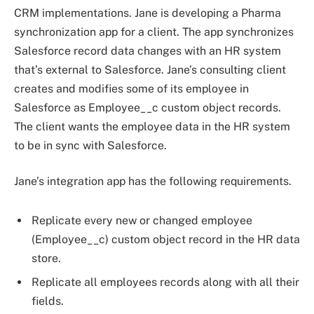
CRM implementations. Jane is developing a Pharma
synchronization app for a client. The app synchronizes
Salesforce record data changes with an HR system
that’s external to Salesforce. Jane’s consulting client
creates and modifies some of its employee in
Salesforce as Employee__c custom object records.
The client wants the employee data in the HR system
to be in sync with Salesforce.
Jane’s integration app has the following requirements.
Replicate every new or changed employee
(Employee__c) custom object record in the HR data
store.
Replicate all employees records along with all their
fields.