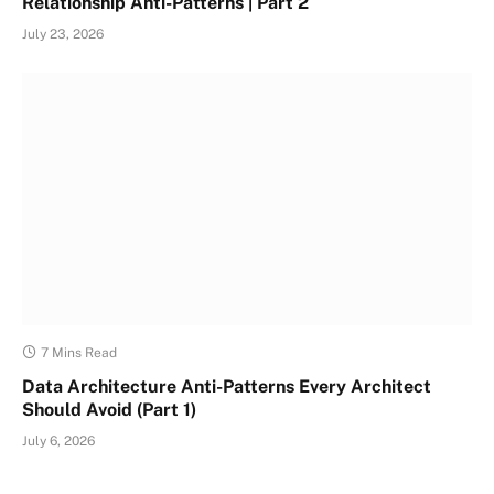
Relationship Anti-Patterns | Part 2
July 23, 2026
7 Mins Read
Data Architecture Anti-Patterns Every Architect
Should Avoid (Part 1)
July 6, 2026