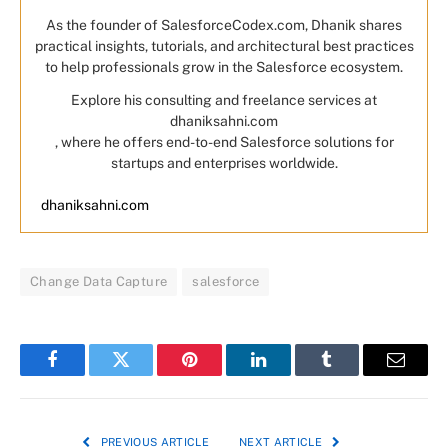
As the founder of SalesforceCodex.com, Dhanik shares
practical insights, tutorials, and architectural best practices
to help professionals grow in the Salesforce ecosystem.
Explore his consulting and freelance services at
dhaniksahni.com
, where he offers end-to-end Salesforce solutions for
startups and enterprises worldwide.
dhaniksahni.com
Change Data Capture
salesforce
Facebook
Twitter
Pinterest
LinkedIn
Tumblr
Email
PREVIOUS ARTICLE
NEXT ARTICLE