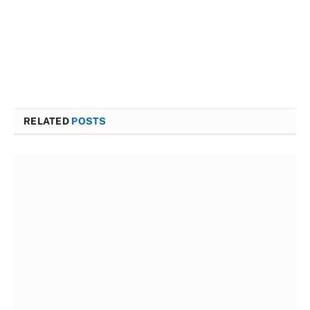
RELATED
POSTS