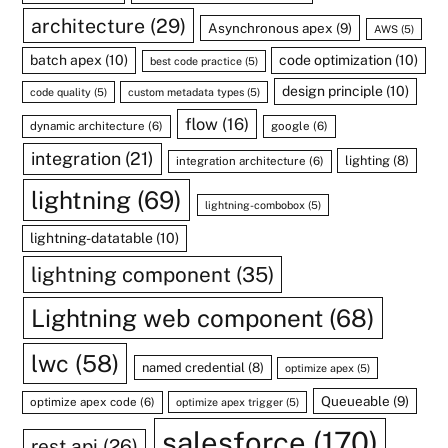
architecture
(29)
Asynchronous apex
(9)
AWS
(5)
batch apex
(10)
code optimization
(10)
best code practice
(5)
design principle
(10)
code quality
(5)
custom metadata types
(5)
flow
(16)
dynamic architecture
(6)
google
(6)
integration
(21)
lighting
(8)
integration architecture
(6)
lightning
(69)
lightning-combobox
(5)
lightning-datatable
(10)
lightning component
(35)
Lightning web component
(68)
lwc
(58)
named credential
(8)
optimize apex
(5)
Queueable
(9)
optimize apex code
(6)
optimize apex trigger
(5)
salesforce
(170)
rest api
(26)