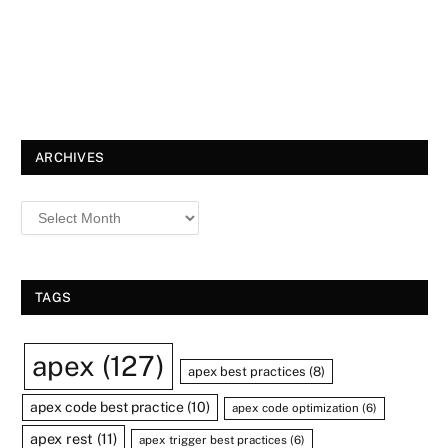
ARCHIVES
TAGS
apex
(127)
apex best practices
(8)
apex code best practice
(10)
apex code optimization
(6)
apex rest
(11)
apex trigger best practices
(6)