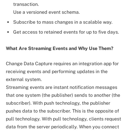
transaction.
Use a versioned event schema.
Subscribe to mass changes in a scalable way.
Get access to retained events for up to five days.
What Are Streaming Events and Why Use Them?
Change Data Capture requires an integration app for
receiving events and performing updates in the
external system.
Streaming events are instant notification messages
that one system (the publisher) sends to another (the
subscriber). With push technology, the publisher
pushes data to the subscriber. This is the opposite of
pull technology. With pull technology, clients request
data from the server periodically. When you connect