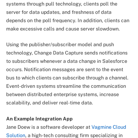
systems through pull technology, clients poll the
server for data updates, and freshness of data
depends on the poll frequency. In addition, clients can
make excessive calls and cause server slowdown.
Using the publisher/subscriber model and push
technology, Change Data Capture sends notifications
to subscribers whenever a data change in Salesforce
occurs. Notification messages are sent to the event
bus to which clients can subscribe through a channel.
Event-driven systems streamline the communication
between distributed enterprise systems, increase
scalability, and deliver real-time data.
An Example Integration App
Jane Doew is a software developer at
Vagmine Cloud
Solution
, a high-tech consulting firm specializing in