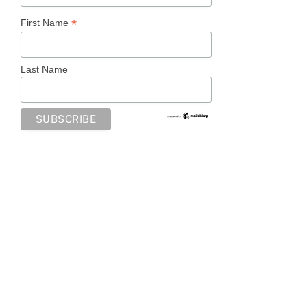
*
First Name
Last Name