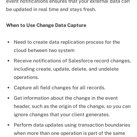
event notifications ensures that your external data can
be updated in real time and stays fresh.
When to Use Change Data Capture
Need to create data replication process for the
cloud between two system
Receive notifications of Salesforce record changes,
including create, update, delete, and undelete
operations.
Capture all field changes for all records.
Get information about the change in the event
header, such as the origin of the change, so you can
ignore changes that your client generates.
Perform data updates using transaction boundaries
when more than one operation is part of the same