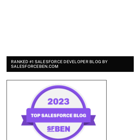
RANKED #1 SALESFORCE DEVELOPER BLOG BY
SALESFORCEBEN.COM