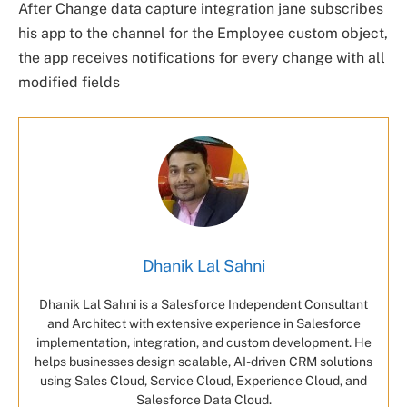
After Change data capture integration jane subscribes
his app to the channel for the Employee custom object,
the app receives notifications for every change with all
modified fields
Dhanik Lal Sahni
Dhanik Lal Sahni is a Salesforce Independent Consultant
and Architect with extensive experience in Salesforce
implementation, integration, and custom development. He
helps businesses design scalable, AI-driven CRM solutions
using Sales Cloud, Service Cloud, Experience Cloud, and
Salesforce Data Cloud.