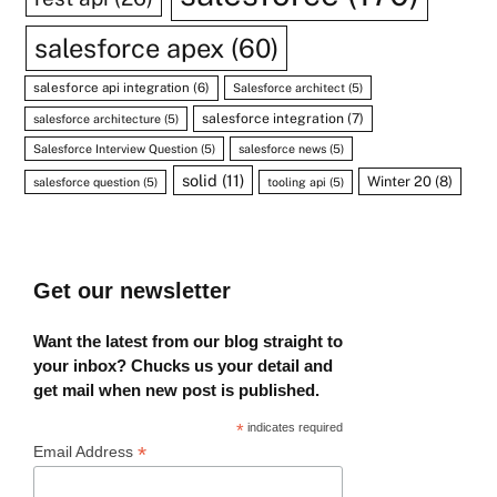
salesforce apex
(60)
salesforce api integration
(6)
Salesforce architect
(5)
salesforce integration
(7)
salesforce architecture
(5)
Salesforce Interview Question
(5)
salesforce news
(5)
solid
(11)
Winter 20
(8)
salesforce question
(5)
tooling api
(5)
Get our newsletter
Want the latest from our blog straight to
your inbox? Chucks us your detail and
get mail when new post is published.
*
indicates required
*
Email Address