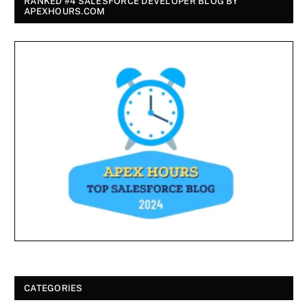
RANKED #4 SALESFORCE DEVELOPER BLOG BY
APEXHOURS.COM
CATEGORIES